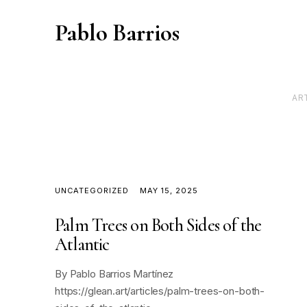
Skip
to
Pablo Barrios
content
AR
UNCATEGORIZED
MAY 15, 2025
Palm Trees on Both Sides of the
Atlantic
By Pablo Barrios Martínez
https://glean.art/articles/palm-trees-on-both-