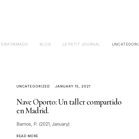
TEINFORMADO
BLOG
LE PETIT JOURNAL
UNCATEGORI
UNCATEGORIZED
JANUARY 15, 2021
Nave Oporto: Un taller compartido
en Madrid.
Barrios, P. (2021, January)
READ MORE