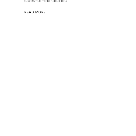
sides-of-the-atlantic
READ MORE