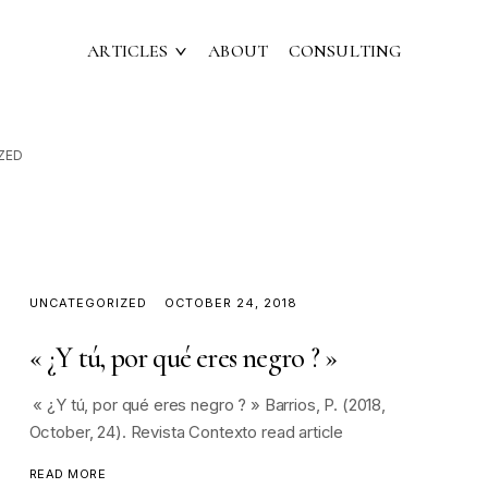
ARTICLES
ABOUT
CONSULTING
TOGGLE
CHILD
MENU
ZED
UNCATEGORIZED
OCTOBER 24, 2018
« ¿Y tú, por qué eres negro ? »
« ¿Y tú, por qué eres negro ? » Barrios, P. (2018,
October, 24). Revista Contexto read article
READ MORE